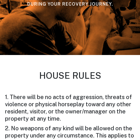
DURING YOUR RECOVERY JOURNEY.
HOUSE RULES
1. There will be no acts of aggression, threats of
violence or physical horseplay toward any other
resident, visitor, or the owner/manager on the
property at any time.
2. No weapons of any kind will be allowed on the
property under any circumstance. This applies to