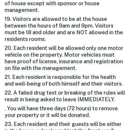
of house except with sponsor or house
management.
19. Visitors are allowed to be at the house
between the hours of 9am and 9pm. Visitors
must be 18 and older and are NOT allowed in the
residents rooms.
20. Each resident will be allowed only one motor
vehicle on the property. Motor vehicles must
have proof of license, insurance and registration
on file with the management.
21. Each resident is responsible for the health
and well-being of both himself and their visitors.
22. A failed drug test or breaking of the rules will
result in being asked to leave IMMEDIATELY.
. You will have three days (72 hours) to remove
your property or it will be donated.
23. Each resident and their guests will be either