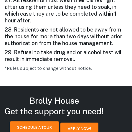
27. All residents must wash their dishes right
after using them unless they need to soak, in
which case they are to be completed within 1
hour after.
28. Residents are not allowed to be away from
the house for more than two days without prior
authorization from the house management.
29. Refusal to take drug and or alcohol test will
result in immediate removal.
*Rules subject to change without notice.
Brolly House
Get the support you need!
SCHEDULE A TOUR
APPLY NOW!