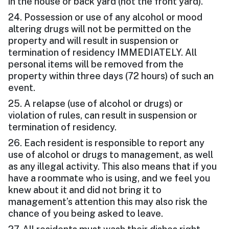
in the house or back yard (not the front yard).
24. Possession or use of any alcohol or mood
altering drugs will not be permitted on the
property and will result in suspension or
termination of residency IMMEDIATELY. All
personal items will be removed from the
property within three days (72 hours) of such an
event.
25. A relapse (use of alcohol or drugs) or
violation of rules, can result in suspension or
termination of residency.
26. Each resident is responsible to report any
use of alcohol or drugs to management, as well
as any illegal activity. This also means that if you
have a roommate who is using, and we feel you
knew about it and did not bring it to
management’s attention this may also risk the
chance of you being asked to leave.