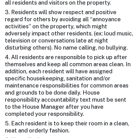
all residents and visitors on the property.
3. Residents will show respect and positive
regard for others by avoiding all “annoyance
activities” on the property, which might
adversely impact other residents. (ex: loud music,
television or conversations late at night
disturbing others). No name calling, no bullying.
4. All residents are responsible to pick up after
themselves and keep all common areas clean. In
addition, each resident will have assigned
specific housekeeping, sanitation and/or
maintenance responsibilities for common areas
and grounds to be done daily. House
responsibility accountability text must be sent
to the House Manager after you have
completed your responsibility.
5. Each resident is to keep their room in a clean,
neat and orderly fashion.