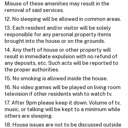
Misuse of these amenities may result in the
removal of said services.
12. No sleeping will be allowed in common areas.
13. Each resident and/or visitor will be solely
responsible for any personal property items
brought into the house or on the grounds.
14. Any theft of house or other property will
result in immediate expulsion with no refund of
any deposits, etc. Such acts will be reported to
the proper authorities.
15. No smoking is allowed inside the house.
16. No video games will be played on living room
television if other residents wish to watch tv.
17. After 9pm please keep it down. Volume of tv,
music, or talking will be kept to a minimum while
others are sleeping.
18. House issues are not to be discussed outside