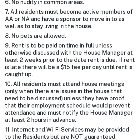
6. No nudity in common areas.
7. All residents must become active members of
AA or NA and have a sponsor to move in to as
well as to stay living in the house.
8. No pets are allowed.
9. Rent is to be paid on time in full unless
otherwise discussed with the House Manager at
least 2 weeks prior to the date rent is due. If rent
is late there will be a $15 fee per day until rent is
caught up.
10. All residents must attend house meetings
(only when there are issues in the house that
need to be discussed) unless they have proof
that their employment schedule would prevent
attendance and must notify the House Manager
at least 2 hours in advance.
11. Internet and Wi-Fi Services may be provided
to the Residents but are NOT guaranteed.