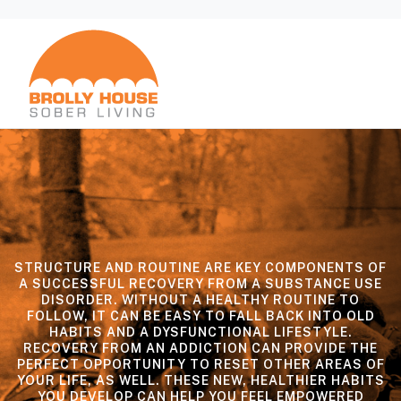
STRUCTURE AND ROUTINE ARE KEY COMPONENTS OF
A SUCCESSFUL RECOVERY FROM A SUBSTANCE USE
DISORDER. WITHOUT A HEALTHY ROUTINE TO
FOLLOW, IT CAN BE EASY TO FALL BACK INTO OLD
HABITS AND A DYSFUNCTIONAL LIFESTYLE.
RECOVERY FROM AN ADDICTION CAN PROVIDE THE
PERFECT OPPORTUNITY TO RESET OTHER AREAS OF
YOUR LIFE, AS WELL. THESE NEW, HEALTHIER HABITS
YOU DEVELOP CAN HELP YOU FEEL EMPOWERED