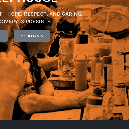
TH HOPE, RESPECT, AND CARING,
COVERY IS POSSIBLE.
A
CALIFORNIA