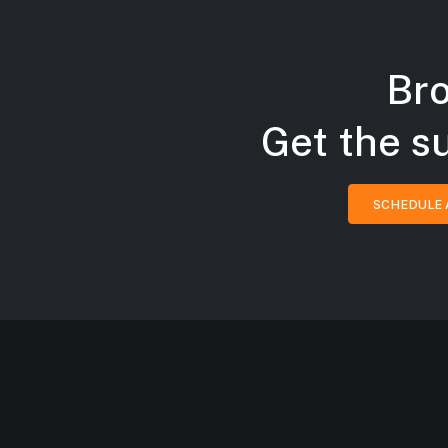
Bro
Get the s
SCHEDULE 