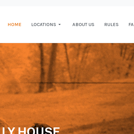
HOME
LOCATIONS
ABOUT US
RULES
F
LY HOUSE